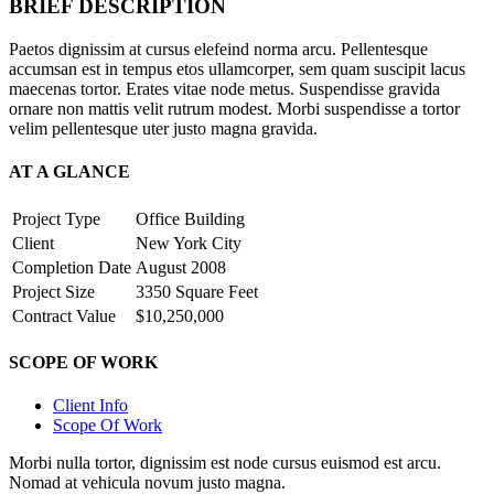
BRIEF DESCRIPTION
Paetos dignissim at cursus elefeind norma arcu. Pellentesque
accumsan est in tempus etos ullamcorper, sem quam suscipit lacus
maecenas tortor. Erates vitae node metus. Suspendisse gravida
ornare non mattis velit rutrum modest. Morbi suspendisse a tortor
velim pellentesque uter justo magna gravida.
AT A GLANCE
Project Type
Office Building
Client
New York City
Completion Date
August 2008
Project Size
3350 Square Feet
Contract Value
$10,250,000
SCOPE OF WORK
Client Info
Scope Of Work
Morbi nulla tortor, dignissim est node cursus euismod est arcu.
Nomad at vehicula novum justo magna.