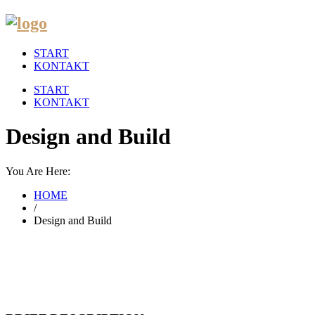
START
KONTAKT
START
KONTAKT
Design and Build
You Are Here:
HOME
/
Design and Build