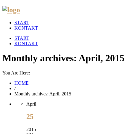
START
KONTAKT
START
KONTAKT
Monthly archives: April, 2015
You Are Here:
HOME
/
Monthly archives: April, 2015
April
25
2015