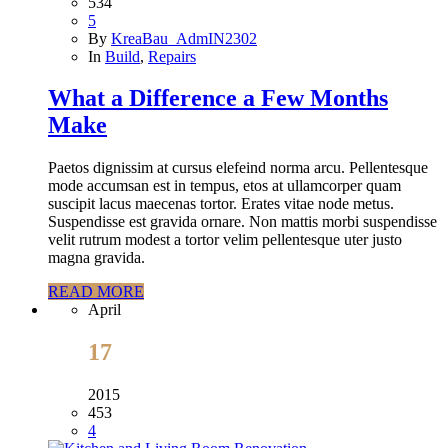
534
5
By
KreaBau_AdmIN2302
In
Build
,
Repairs
What a Difference a Few Months
Make
Paetos dignissim at cursus elefeind norma arcu. Pellentesque
mode accumsan est in tempus, etos at ullamcorper quam
suscipit lacus maecenas tortor. Erates vitae node metus.
Suspendisse est gravida ornare. Non mattis morbi suspendisse
velit rutrum modest a tortor velim pellentesque uter justo
magna gravida.
READ MORE
April
17
2015
453
4