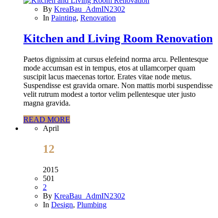
By
KreaBau_AdmIN2302
In
Painting
,
Renovation
Kitchen and Living Room Renovation
Paetos dignissim at cursus elefeind norma arcu. Pellentesque
mode accumsan est in tempus, etos at ullamcorper quam
suscipit lacus maecenas tortor. Erates vitae node metus.
Suspendisse est gravida ornare. Non mattis morbi suspendisse
velit rutrum modest a tortor velim pellentesque uter justo
magna gravida.
READ MORE
April
12
2015
501
2
By
KreaBau_AdmIN2302
In
Design
,
Plumbing