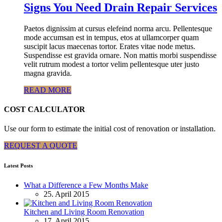
Signs You Need Drain Repair Services
Paetos dignissim at cursus elefeind norma arcu. Pellentesque
mode accumsan est in tempus, etos at ullamcorper quam
suscipit lacus maecenas tortor. Erates vitae node metus.
Suspendisse est gravida ornare. Non mattis morbi suspendisse
velit rutrum modest a tortor velim pellentesque uter justo
magna gravida.
READ MORE
COST CALCULATOR
Use our form to estimate the initial cost of renovation or installation.
REQUEST A QUOTE
Latest Posts
What a Difference a Few Months Make
25. April 2015
Kitchen and Living Room Renovation
17. April 2015