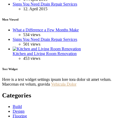
Signs You Need Drain Repair Services
12. April 2015
Most Viewed
What a Difference a Few Months Make
534 views
Signs You Need Drain Repair Services
501 views
Kitchen and Living Room Renovation
453 views
Text Widget
Here is a text widget settings ipsum lore tora dolor sit amet velum.
Maecenas est velum, gravida
Vehicula Dolor
Categories
Build
Design
Flooring