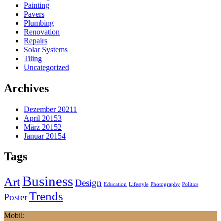
Painting
Pavers
Plumbing
Renovation
Repairs
Solar Systems
Tiling
Uncategorized
Archives
Dezember 2021
1
April 2015
3
März 2015
2
Januar 2015
4
Tags
Business
Art
Design
Education
Lifestyle
Photography
Politics
Trends
Poster
Mobil: