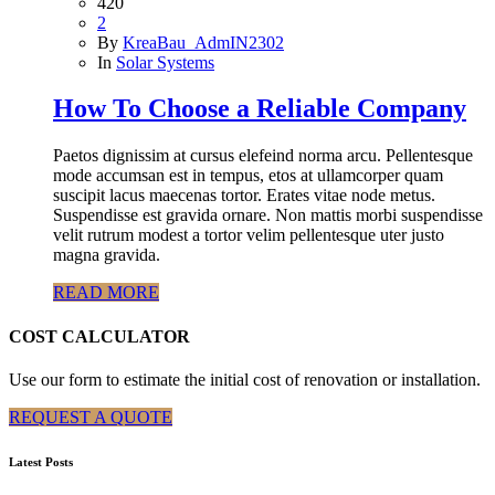
420
2
By
KreaBau_AdmIN2302
In
Solar Systems
How To Choose a Reliable Company
Paetos dignissim at cursus elefeind norma arcu. Pellentesque
mode accumsan est in tempus, etos at ullamcorper quam
suscipit lacus maecenas tortor. Erates vitae node metus.
Suspendisse est gravida ornare. Non mattis morbi suspendisse
velit rutrum modest a tortor velim pellentesque uter justo
magna gravida.
READ MORE
COST CALCULATOR
Use our form to estimate the initial cost of renovation or installation.
REQUEST A QUOTE
Latest Posts