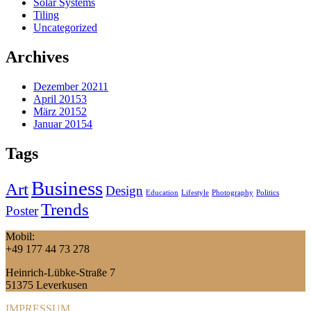
Solar Systems
Tiling
Uncategorized
Archives
Dezember 2021
1
April 2015
3
März 2015
2
Januar 2015
4
Tags
Business
Art
Design
Education
Lifestyle
Photography
Politics
Trends
Poster
Mobil:
+49 177 44 73 278
Heinrich-Lübke-Straße 7
51375 Leverkusen
IMPRESSUM