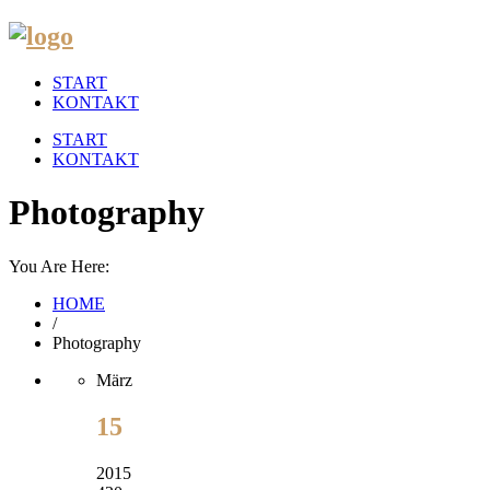
START
KONTAKT
START
KONTAKT
Photography
You Are Here:
HOME
/
Photography
März
15
2015