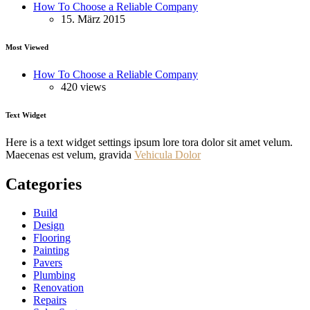
How To Choose a Reliable Company
15. März 2015
Most Viewed
How To Choose a Reliable Company
420 views
Text Widget
Here is a text widget settings ipsum lore tora dolor sit amet velum.
Maecenas est velum, gravida
Vehicula Dolor
Categories
Build
Design
Flooring
Painting
Pavers
Plumbing
Renovation
Repairs