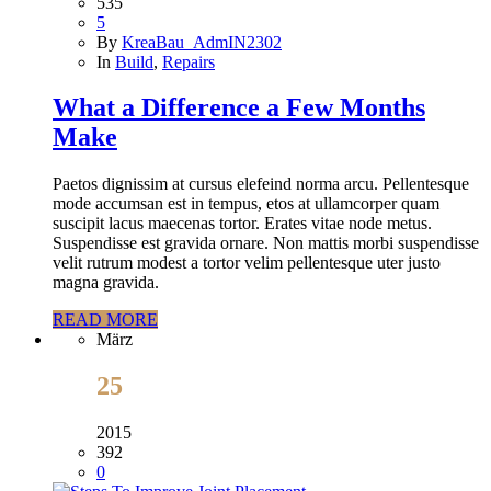
535
5
By
KreaBau_AdmIN2302
In
Build
,
Repairs
What a Difference a Few Months
Make
Paetos dignissim at cursus elefeind norma arcu. Pellentesque
mode accumsan est in tempus, etos at ullamcorper quam
suscipit lacus maecenas tortor. Erates vitae node metus.
Suspendisse est gravida ornare. Non mattis morbi suspendisse
velit rutrum modest a tortor velim pellentesque uter justo
magna gravida.
READ MORE
März
25
2015
392
0