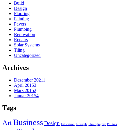
Build
Design
Flooring
Painting
Pavers
Plumbing
Renovation
Repairs
Solar Systems
Tiling
Uncategorized
Archives
Dezember 2021
1
April 2015
3
März 2015
2
Januar 2015
4
Tags
Business
Art
Design
Education
Lifestyle
Photography
Politics