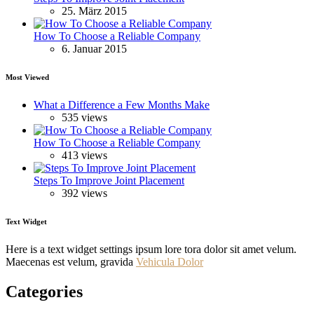
25. März 2015
How To Choose a Reliable Company
6. Januar 2015
Most Viewed
What a Difference a Few Months Make
535 views
How To Choose a Reliable Company
413 views
Steps To Improve Joint Placement
392 views
Text Widget
Here is a text widget settings ipsum lore tora dolor sit amet velum.
Maecenas est velum, gravida
Vehicula Dolor
Categories