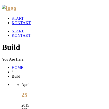
START
KONTAKT
START
KONTAKT
Build
You Are Here:
HOME
/
Build
April
25
2015