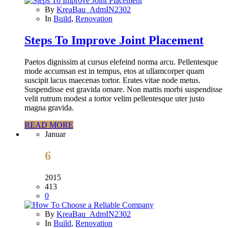
By
KreaBau_AdmIN2302
In
Build
,
Renovation
Steps To Improve Joint Placement
Paetos dignissim at cursus elefeind norma arcu. Pellentesque
mode accumsan est in tempus, etos at ullamcorper quam
suscipit lacus maecenas tortor. Erates vitae node metus.
Suspendisse est gravida ornare. Non mattis morbi suspendisse
velit rutrum modest a tortor velim pellentesque uter justo
magna gravida.
READ MORE
Januar
6
2015
413
0
By
KreaBau_AdmIN2302
In
Build
,
Renovation