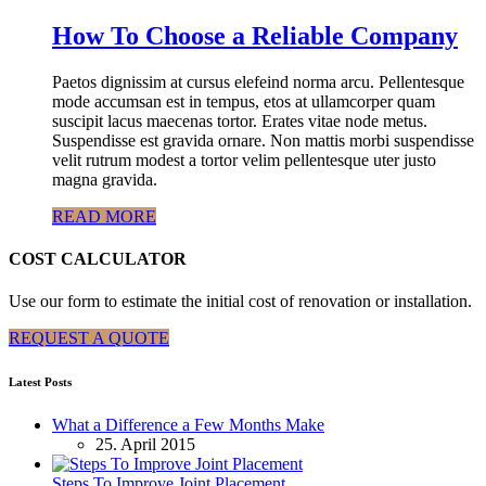
How To Choose a Reliable Company
Paetos dignissim at cursus elefeind norma arcu. Pellentesque
mode accumsan est in tempus, etos at ullamcorper quam
suscipit lacus maecenas tortor. Erates vitae node metus.
Suspendisse est gravida ornare. Non mattis morbi suspendisse
velit rutrum modest a tortor velim pellentesque uter justo
magna gravida.
READ MORE
COST CALCULATOR
Use our form to estimate the initial cost of renovation or installation.
REQUEST A QUOTE
Latest Posts
What a Difference a Few Months Make
25. April 2015
Steps To Improve Joint Placement