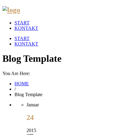
START
KONTAKT
START
KONTAKT
Blog Template
You Are Here:
HOME
/
Blog Template
Januar
24
2015