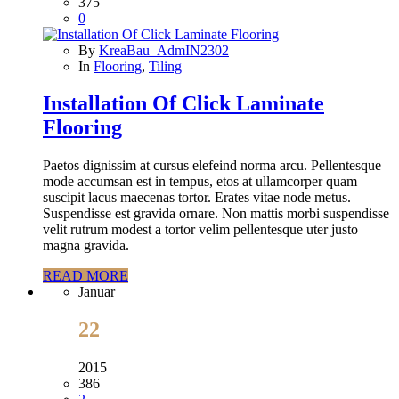
375
0
By
KreaBau_AdmIN2302
In
Flooring
,
Tiling
Installation Of Click Laminate
Flooring
Paetos dignissim at cursus elefeind norma arcu. Pellentesque
mode accumsan est in tempus, etos at ullamcorper quam
suscipit lacus maecenas tortor. Erates vitae node metus.
Suspendisse est gravida ornare. Non mattis morbi suspendisse
velit rutrum modest a tortor velim pellentesque uter justo
magna gravida.
READ MORE
Januar
22
2015
386