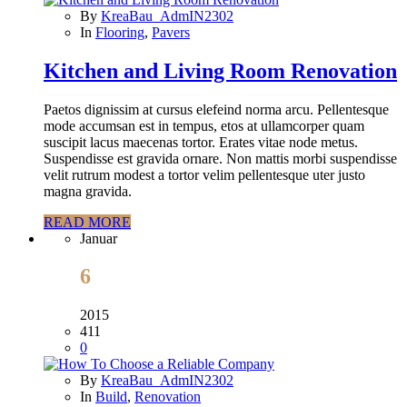
By
KreaBau_AdmIN2302
In
Flooring
,
Pavers
Kitchen and Living Room Renovation
Paetos dignissim at cursus elefeind norma arcu. Pellentesque
mode accumsan est in tempus, etos at ullamcorper quam
suscipit lacus maecenas tortor. Erates vitae node metus.
Suspendisse est gravida ornare. Non mattis morbi suspendisse
velit rutrum modest a tortor velim pellentesque uter justo
magna gravida.
READ MORE
Januar
6
2015
411
0
By
KreaBau_AdmIN2302
In
Build
,
Renovation