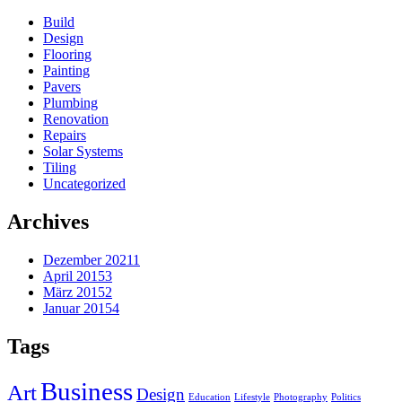
Build
Design
Flooring
Painting
Pavers
Plumbing
Renovation
Repairs
Solar Systems
Tiling
Uncategorized
Archives
Dezember 2021
1
April 2015
3
März 2015
2
Januar 2015
4
Tags
Business
Art
Design
Education
Lifestyle
Photography
Politics