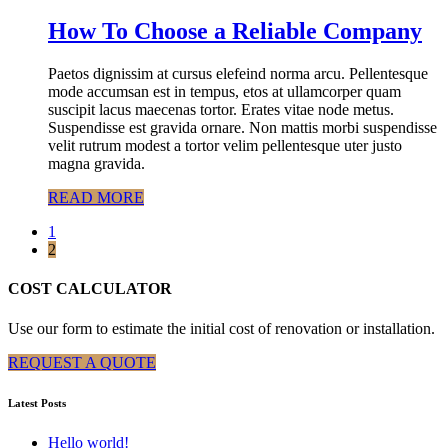
How To Choose a Reliable Company
Paetos dignissim at cursus elefeind norma arcu. Pellentesque
mode accumsan est in tempus, etos at ullamcorper quam
suscipit lacus maecenas tortor. Erates vitae node metus.
Suspendisse est gravida ornare. Non mattis morbi suspendisse
velit rutrum modest a tortor velim pellentesque uter justo
magna gravida.
READ MORE
1
2
COST CALCULATOR
Use our form to estimate the initial cost of renovation or installation.
REQUEST A QUOTE
Latest Posts
Hello world!