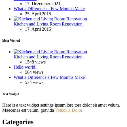
17. Dezember 2021
What a Difference a Few Months Make
25. April 2015
Kitchen and Living Room Renovation
17. April 2015
Most Viewed
Kitchen and Living Room Renovation
1548 views
Hello world!
564 views
What a Difference a Few Months Make
534 views
Text Widget
Here is a text widget settings ipsum lore tora dolor sit amet velum.
Maecenas est velum, gravida
Vehicula Dolor
Categories