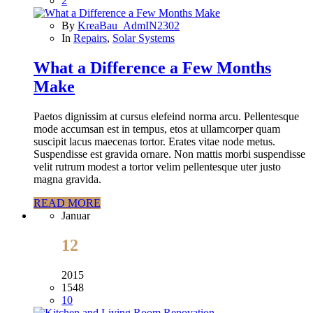
2
By
KreaBau_AdmIN2302
In
Repairs
,
Solar Systems
What a Difference a Few Months
Make
Paetos dignissim at cursus elefeind norma arcu. Pellentesque
mode accumsan est in tempus, etos at ullamcorper quam
suscipit lacus maecenas tortor. Erates vitae node metus.
Suspendisse est gravida ornare. Non mattis morbi suspendisse
velit rutrum modest a tortor velim pellentesque uter justo
magna gravida.
READ MORE
Januar
12
2015
1548
10