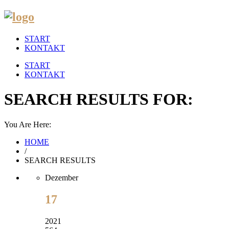
START
KONTAKT
START
KONTAKT
SEARCH RESULTS FOR:
You Are Here:
HOME
/
SEARCH RESULTS
Dezember
17
2021