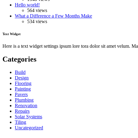
Hello world!
564 views
What a Difference a Few Months Make
534 views
Text Widget
Here is a text widget settings ipsum lore tora dolor sit amet velum. 
Categories
Build
Design
Flooring
Painting
Pavers
Plumbing
Renovation
Repairs
Solar Systems
Tiling
Uncategorized