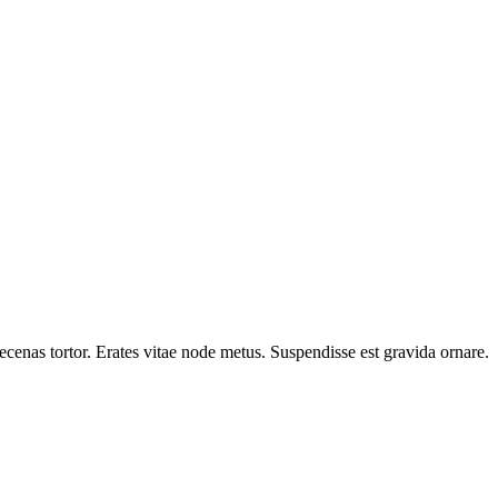
cenas tortor. Erates vitae node metus. Suspendisse est gravida ornare.