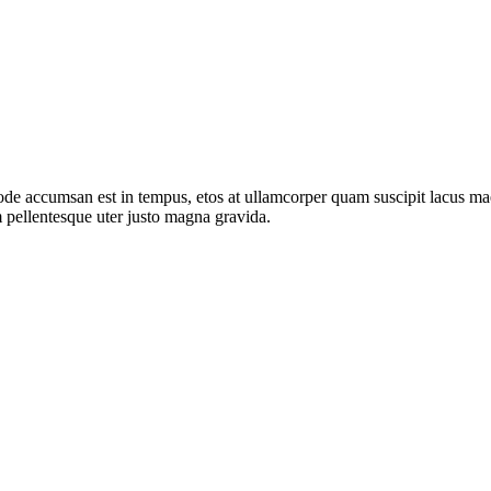
de accumsan est in tempus, etos at ullamcorper quam suscipit lacus mae
 pellentesque uter justo magna gravida.