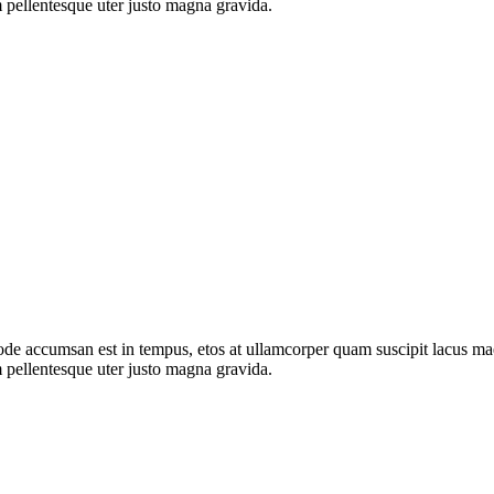
 pellentesque uter justo magna gravida.
de accumsan est in tempus, etos at ullamcorper quam suscipit lacus mae
 pellentesque uter justo magna gravida.