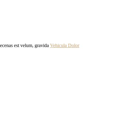
Maecenas est velum, gravida
Vehicula Dolor