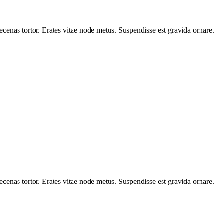
cenas tortor. Erates vitae node metus. Suspendisse est gravida ornare.
cenas tortor. Erates vitae node metus. Suspendisse est gravida ornare.