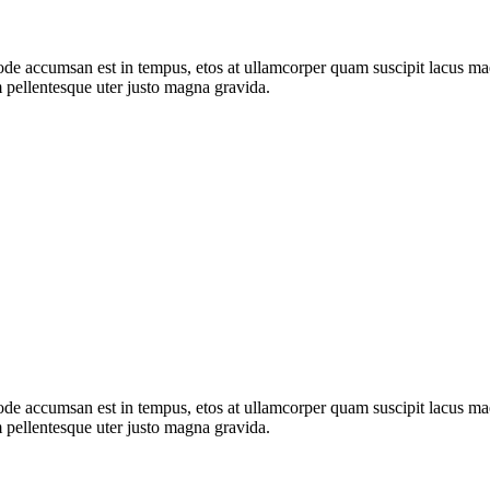
de accumsan est in tempus, etos at ullamcorper quam suscipit lacus mae
 pellentesque uter justo magna gravida.
de accumsan est in tempus, etos at ullamcorper quam suscipit lacus mae
 pellentesque uter justo magna gravida.