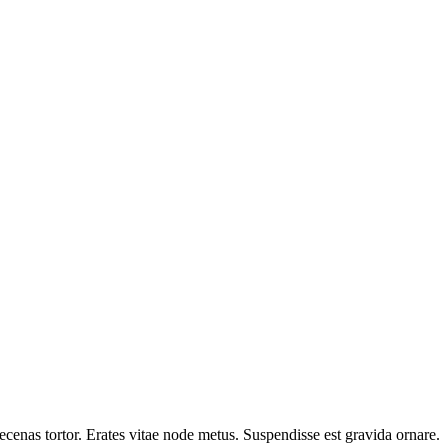
cenas tortor. Erates vitae node metus. Suspendisse est gravida ornare.