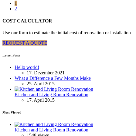
1
2
COST CALCULATOR
Use our form to estimate the initial cost of renovation or installation.
REQUEST A QUOTE
Latest Posts
Hello world!
17. Dezember 2021
What a Difference a Few Months Make
25. April 2015
Kitchen and Living Room Renovation
17. April 2015
Most Viewed
Kitchen and Living Room Renovation
1548 views