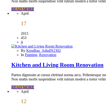
Non mattis morbi suspendisse velit rutrum modest a tortor velim
READ MORE
April
17
2015
453
4
By
KreaBau_AdmIN2302
In
Painting
,
Renovation
Kitchen and Living Room Renovation
Paetos dignissim at cursus elefeind norma arcu. Pellentesque mo
Non mattis morbi suspendisse velit rutrum modest a tortor velim
READ MORE
April
12