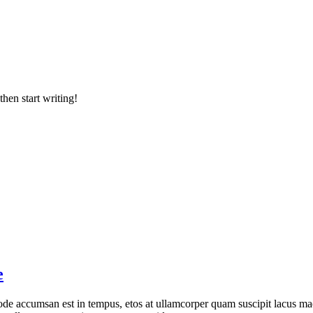
then start writing!
e
de accumsan est in tempus, etos at ullamcorper quam suscipit lacus mae