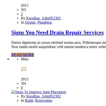
2015
501
2
By
KreaBau_AdmIN2302
In
Design
,
Plumbing
Signs You Need Drain Repair Services
Paetos dignissim at cursus elefeind norma arcu. Pellentesque mo
Non mattis morbi suspendisse velit rutrum modest a tortor velim
READ MORE
März
25
2015
391
0
By
KreaBau_AdmIN2302
In
Build
,
Renovation