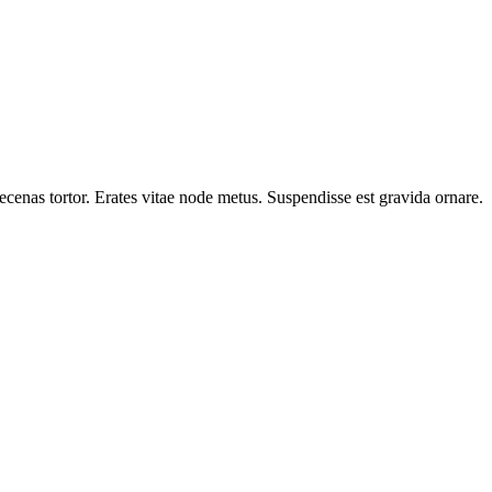
cenas tortor. Erates vitae node metus. Suspendisse est gravida ornare.