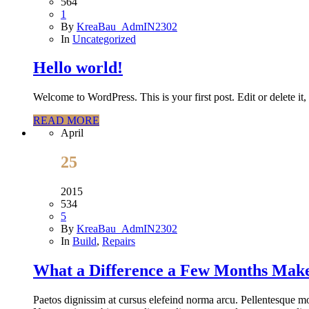
564
1
By
KreaBau_AdmIN2302
In
Uncategorized
Hello world!
Welcome to WordPress. This is your first post. Edit or delete it, 
READ MORE
April
25
2015
534
5
By
KreaBau_AdmIN2302
In
Build
,
Repairs
What a Difference a Few Months Mak
Paetos dignissim at cursus elefeind norma arcu. Pellentesque mo