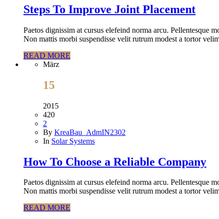
Steps To Improve Joint Placement
Paetos dignissim at cursus elefeind norma arcu. Pellentesque mo
Non mattis morbi suspendisse velit rutrum modest a tortor velim
READ MORE
März
15
2015
420
2
By
KreaBau_AdmIN2302
In
Solar Systems
How To Choose a Reliable Company
Paetos dignissim at cursus elefeind norma arcu. Pellentesque mo
Non mattis morbi suspendisse velit rutrum modest a tortor velim
READ MORE